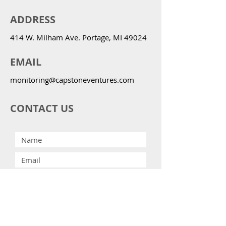
ADDRESS
414 W. Milham Ave. Portage, MI 49024
EMAIL
monitoring@capstoneventures.com
CONTACT US