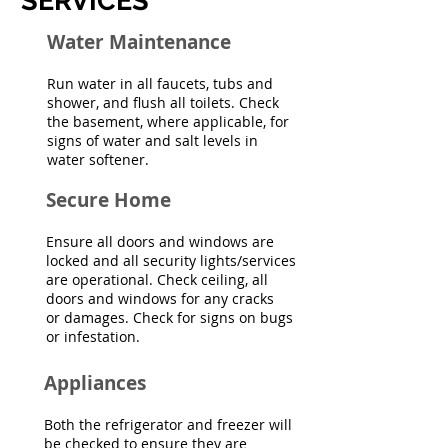
SERVICES
Water Maintenance
Run water in all faucets, tubs and
shower, and flush all toilets. Check
the basement, where applicable, for
signs of water and salt levels in
water softener.
Secure Home
Ensure all doors and windows are
locked and all security lights/services
are operational. Check ceiling, all
doors and windows for any cracks
or damages. Check for signs on bugs
or infestation.
Appliances
Both the refrigerator and freezer will
be checked to ensure they are