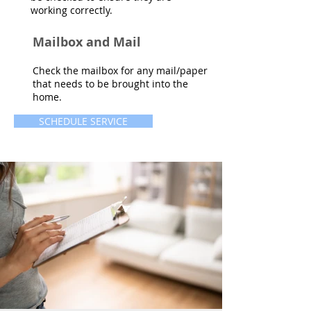
working correctly.
Mailbox and Mail
Check the mailbox for any mail/paper
that needs to be brought into the
home.
SCHEDULE SERVICE