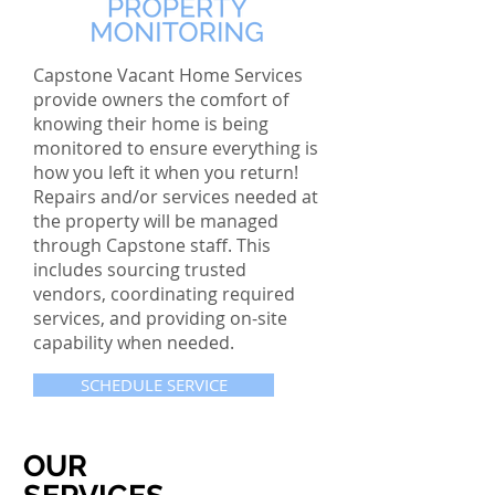
Capstone Vacant Home Services
provide owners the comfort of
knowing their home is being
monitored to ensure everything is
how you left it when you return!
Repairs and/or services needed at
the property will be managed
through Capstone staff. This
includes sourcing trusted
vendors, coordinating required
services, and providing on-site
capability when needed.
SCHEDULE SERVICE
OUR